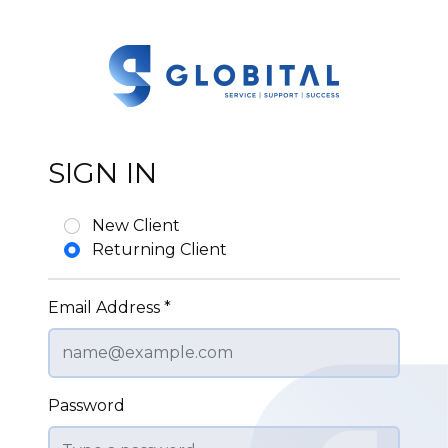
SIGN IN
New Client
Returning Client
Email Address *
Password