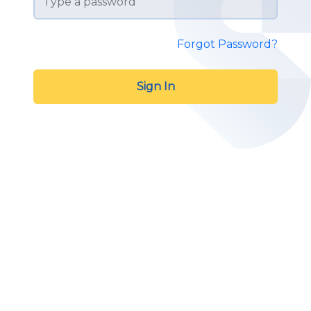
Forgot Password?
Sign In