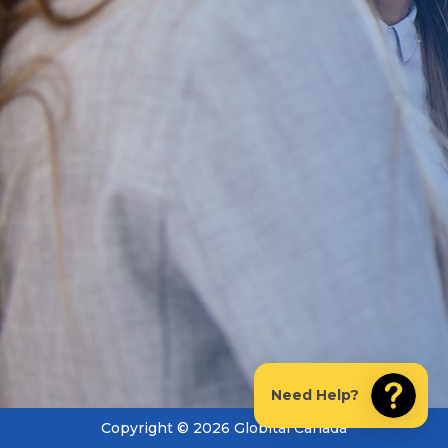
Need Help?
Copyright © 2026 Globital Canada