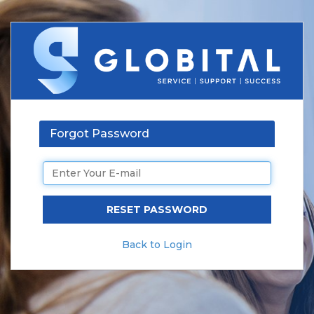
Forgot Password
Back to Login